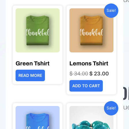
Sale!
Green Tshirt
Lemons Tshirt
$
34.00
Original
$
23.00
Current
READ MORE
price
price
ADD TO CART
was:
is:
$ 34.00.
$ 23.00.
Sale!