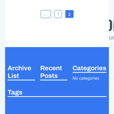
←
1
2
Archive
Recent
Categories
List
Posts
No categories
Tags