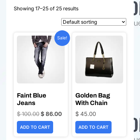
Showing 17–25 of 25 results
Sale!
Faint Blue
Golden Bag
Jeans
With Chain
$
100.00
Original
$
86.00
Current
$
45.00
price
price
ADD TO CART
ADD TO CART
was:
is:
$ 100.00.
$ 86.00.