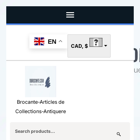
Skip
to
content
(Press
EN
CAD, $
Enter)
Brocante-Articles de
Collections-Antiquere
Search