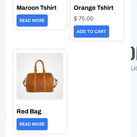
Maroon Tshirt
Orange Tshirt
$
75.00
READ MORE
ADD TO CART
Red Bag
READ MORE