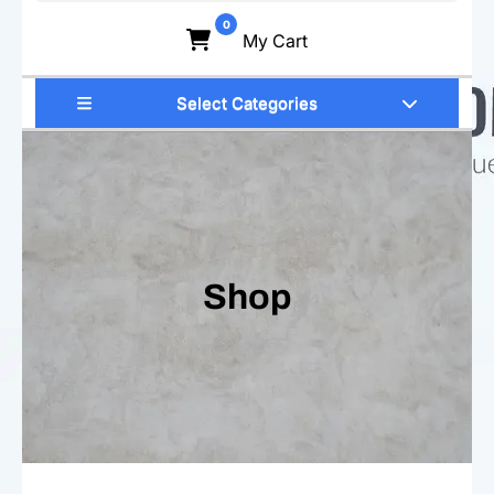
for:
0
My Cart
Select Categories
Shop