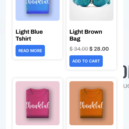
Light Blue
Light Brown
Tshirt
Bag
$
34.00
Original
$
28.00
Current
READ MORE
price
price
ADD TO CART
was:
is:
$ 34.00.
$ 28.00.