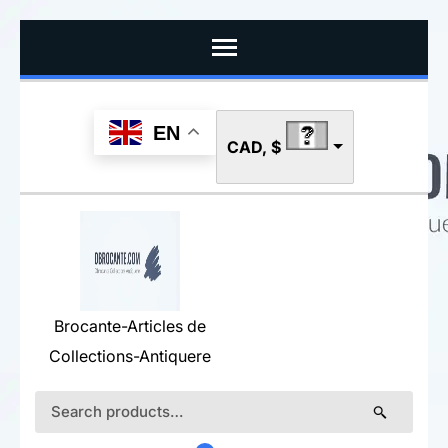
Skip
to
content
(Press
EN
CAD, $
Enter)
Brocante-Articles de
Collections-Antiquere
Search
for: