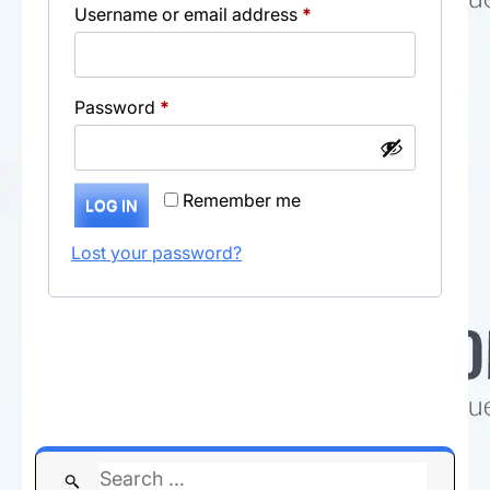
Required
Username or email address
*
Required
Password
*
Remember me
LOG IN
Lost your password?
Search