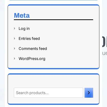
Meta
Log in
Entries feed
Comments feed
WordPress.org