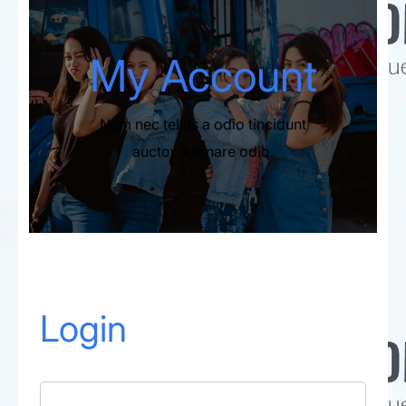
My Account​
Nam nec tellus a odio tincidunt
auctor a ornare odio.
Login