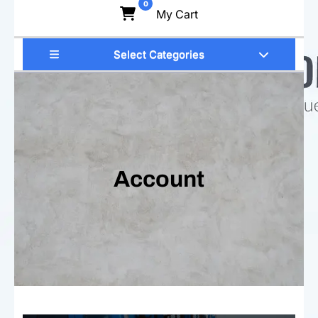
0
My Cart
Select Categories
Account