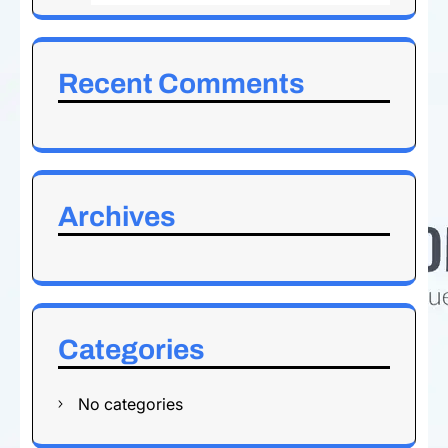
for:
Recent Comments
Archives
Categories
No categories