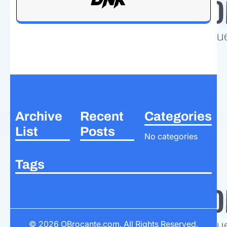
Archive
Recent
Categories
List
Posts
No categories
Tags
© 2026
OBrocante.com
. All Rights Reserved.