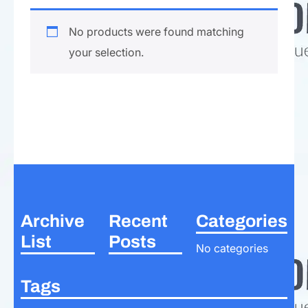
No products were found matching
your selection.
Archive
Recent
Categories
List
Posts
No categories
Tags