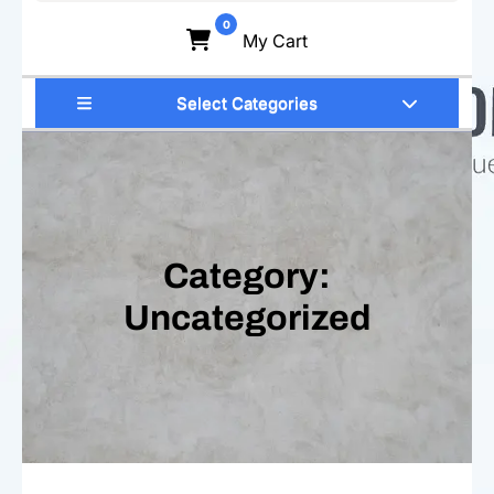
for:
0
My Cart
Select Categories
Category:
Uncategorized