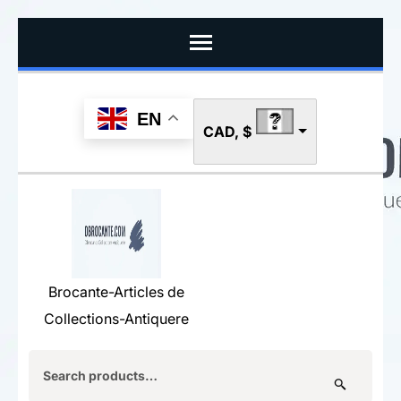
Skip
to
content
(Press
EN
CAD, $
Enter)
Brocante-Articles de
Collections-Antiquere
Search