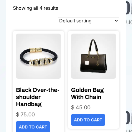
Showing all 4 results
Black Over-the-
Golden Bag
shoulder
With Chain
Handbag
$
45.00
$
75.00
ADD TO CART
ADD TO CART