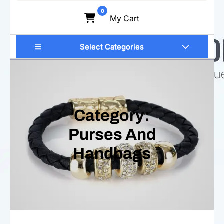
for:
0
My Cart
Select Categories
Category:
Purses And
Handbags