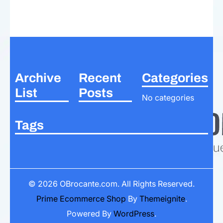
Archive
Recent
Categories
List
Posts
No categories
Tags
© 2026
OBrocante.com
. All Rights Reserved.
Prime Ecommerce Shop
By
Themeignite
.
Powered By
WordPress
.