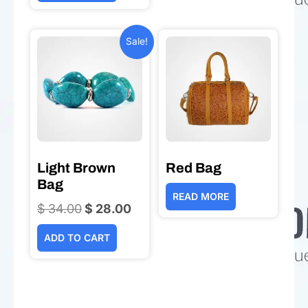
Sale!
Light Brown
Red Bag
Bag
READ MORE
$
34.00
Original
$
28.00
Current
price
price
ADD TO CART
was:
is:
$ 34.00.
$ 28.00.