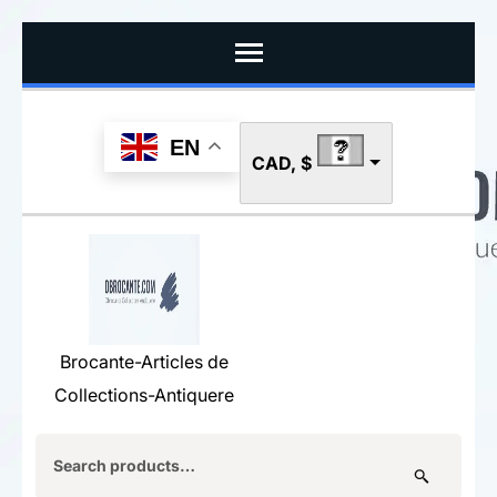
Skip
to
content
(Press
EN
CAD, $
Enter)
Brocante-Articles de
Collections-Antiquere
Search