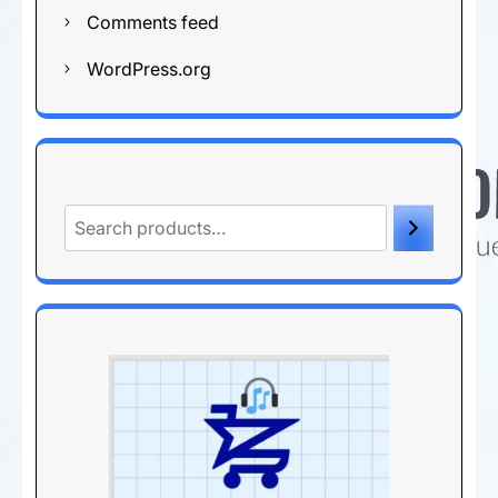
Comments feed
WordPress.org