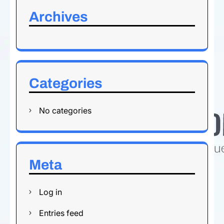
Archives
Categories
No categories
Meta
Log in
Entries feed