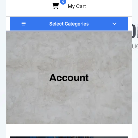
0
My Cart
Select Categories
Account