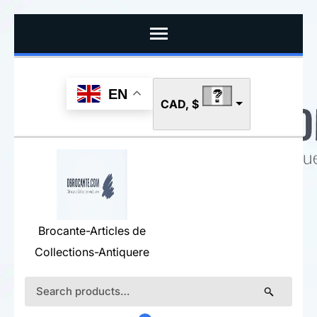
Skip
to
content
(Press
EN
CAD, $
Enter)
Brocante-Articles de
Collections-Antiquere
Search
for: