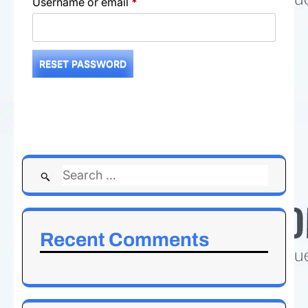
Required
Username or email
*
RESET PASSWORD
Search
for:
Recent Comments