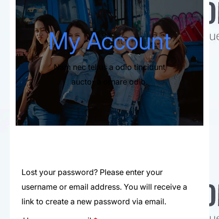
My Account​
Nam nec tellus a odio tincidunt
auctor a ornare odio.
Lost your password? Please enter your
username or email address. You will receive a
link to create a new password via email.