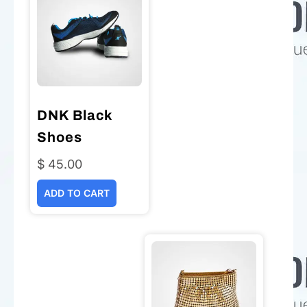
DNK Black
Shoes
$
45.00
ADD TO CART