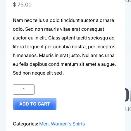
$
75.00
Nam nec tellus a odio tincidunt auctor a ornare
odio. Sed non mauris vitae erat consequat
auctor eu in elit. Class aptent taciti sociosqu ad
litora torquent per conubia nostra, per inceptos
himenaeos. Mauris in erat justo. Nullam ac urna
eu felis dapibus condimentum sit amet a augue.
Sed non neque elit sed .
Orange
Tshirt
ADD TO CART
quantity
Categories:
Men
,
Women's Shirts