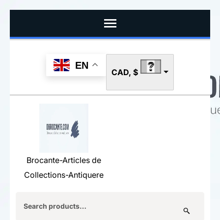
Skip
to
content
(Press
EN
CAD, $
Enter)
Brocante-Articles de
Collections-Antiquere
Search