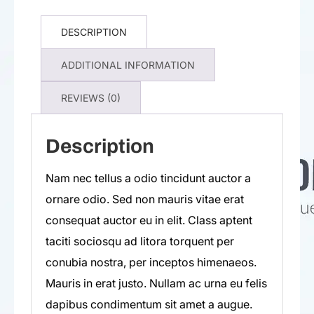
DESCRIPTION
ADDITIONAL INFORMATION
REVIEWS (0)
Description
Nam nec tellus a odio tincidunt auctor a
ornare odio. Sed non mauris vitae erat
consequat auctor eu in elit. Class aptent
taciti sociosqu ad litora torquent per
conubia nostra, per inceptos himenaeos.
Mauris in erat justo. Nullam ac urna eu felis
dapibus condimentum sit amet a augue.