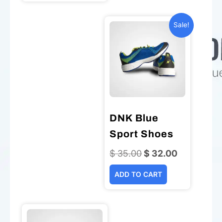
Sale!
DNK Blue
Sport Shoes
$
35.00
Original
$
32.00
Current
price
price
ADD TO CART
was:
is:
$ 35.00.
$ 32.00.