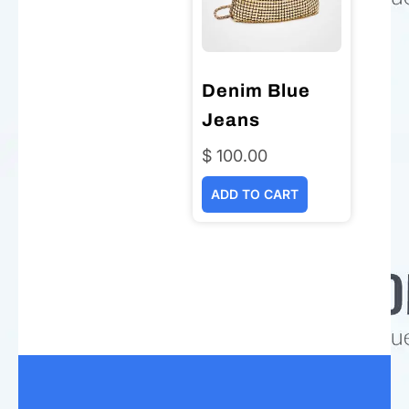
Denim Blue
Jeans
$
100.00
ADD TO CART