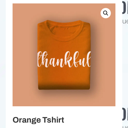
Orange Tshirt