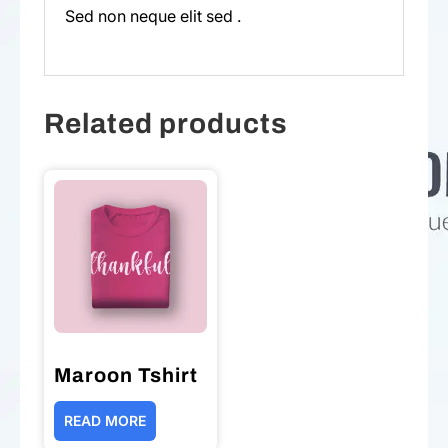
Sed non neque elit sed .
Related products
Maroon Tshirt
READ MORE