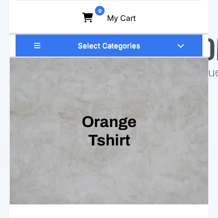
for:
0
My Cart
Select Categories
Orange
Tshirt